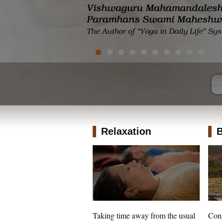
Relaxation
B
Taking time away from the usual
Cons