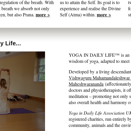
regulation of the breath. With
us to attain the Self. Its goal is to
t
 breath we absorb not only
experience and realise the Divine
f
more >
more >
en, but also Prana.
Self (Atma) within.
s
 Life...
YOGA IN DAILY LIFE™ is an auth
wisdom of yoga, adapted to meet t
Developed by a living descendant 
Vishwaguru Mahamandaleshwar
Maheshwarananda
(affectionatel
doctors and physiotherapists, it of
meditation – promoting not only str
also overall health and harmony o
Yoga in Daily Life Association U
registered charities, run entirely b
community, animals and the envi