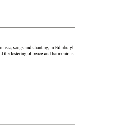
 music, songs and chanting, in Edinburgh
and the fostering of peace and harmonious