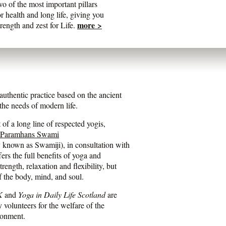
wo of the most important pillars
or health and long life, giving you
more >
trength and zest for Life.
entic practice based on the ancient
he needs of modern life.
of a long line of respected yogis,
 Paramhans Swami
y known as Swamiji), in consultation with
fers the full benefits of yoga and
ength, relaxation and flexibility, but
f the body, mind, and soul.
K
and
Yoga in Daily Life Scotland
are
y volunteers for the welfare of the
ronment.