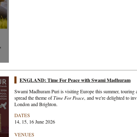
ENGLAND: Time For Peace with Swami Madhuram
Swami Madhuram Puri is visiting Europe this summer, touring a
spread the theme of
Time For Peace
, and we're delighted to inv
London and Brighton.
DATES
14, 15, 16 June 2026
VENUES