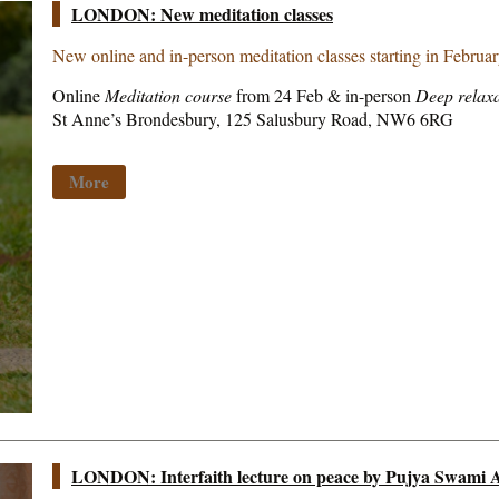
LONDON: New meditation classes
New online and in-person meditation classes starting in Februa
Online
Meditation course
from 24 Feb & in-person
Deep relaxa
St Anne’s Brondesbury, 125 Salusbury Road, NW6 6RG
More
LONDON: Interfaith lecture on peace by Pujya Swami A