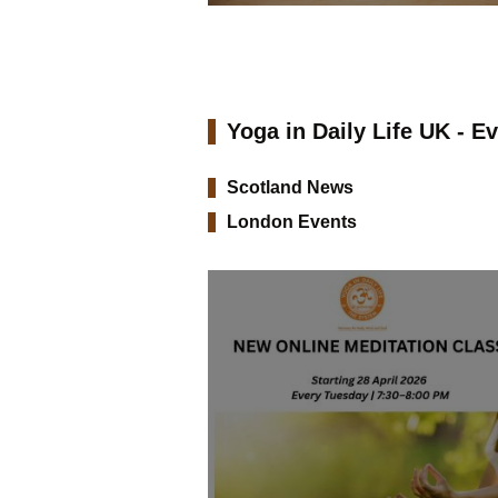
Yoga in Daily Life UK - E
Scotland News
London Events