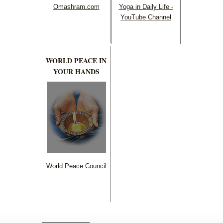
Omashram.com
Yoga in Daily Life -
YouTube Channel
WORLD PEACE IN
YOUR HANDS
World Peace Council