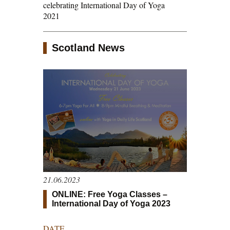
celebrating International Day of Yoga
2021
Scotland News
21.06.2023
ONLINE: Free Yoga Classes –
International Day of Yoga 2023
DATE