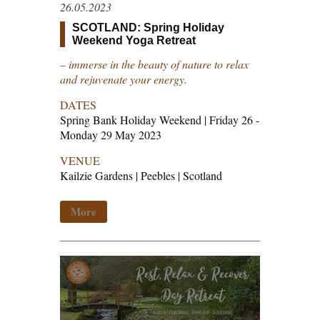
26.05.2023
SCOTLAND: Spring Holiday
Weekend Yoga Retreat
– immerse in the beauty of nature to relax
and rejuvenate your energy.
DATES
Spring Bank Holiday Weekend | Friday 26 -
Monday 29 May 2023
VENUE
Kailzie Gardens | Peebles | Scotland
More