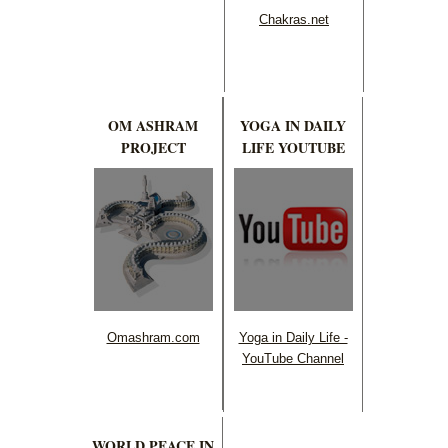
Chakras.net
OM ASHRAM
YOGA IN DAILY
PROJECT
LIFE YOUTUBE
Omashram.com
Yoga in Daily Life -
YouTube Channel
WORLD PEACE IN