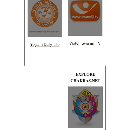
Watch Swamiji TV
Yoga in Daily Life
EXPLORE
CHAKRAS.NET