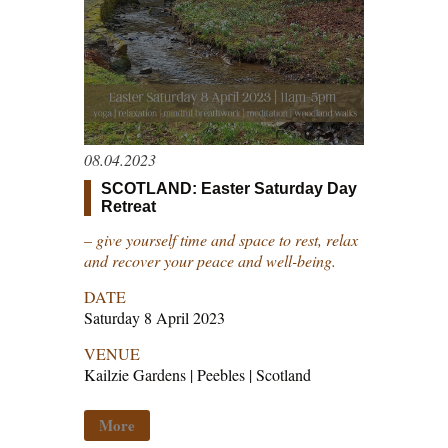
08.04.2023
SCOTLAND: Easter Saturday Day
Retreat
– give yourself time and space to rest, relax
and recover your peace and well-being.
DATE
Saturday 8 April 2023
VENUE
Kailzie Gardens | Peebles | Scotland
More