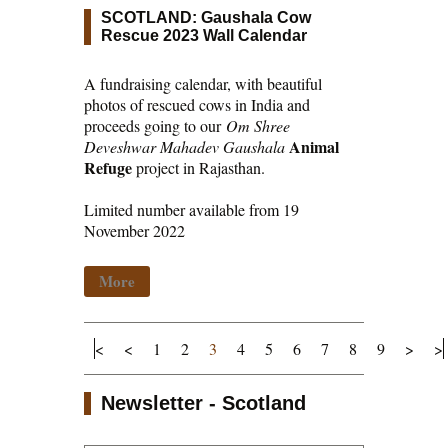
SCOTLAND: Gaushala Cow
Rescue 2023 Wall Calendar
A fundraising calendar, with beautiful
photos of rescued cows in India and
proceeds going to our
Om Shree
Animal
Deveshwar Mahadev Gaushala
Refuge
project in Rajasthan.
Limited number available from 19
November 2022
More
<
<
1
2
3
4
5
6
7
8
9
>
>
Newsletter - Scotland