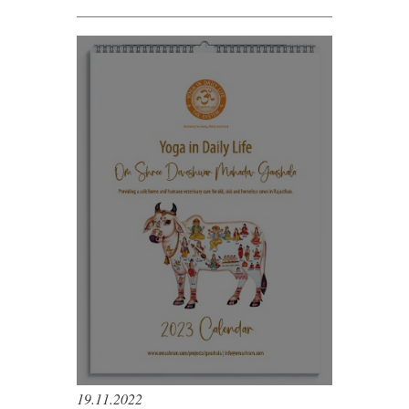
19.11.2022