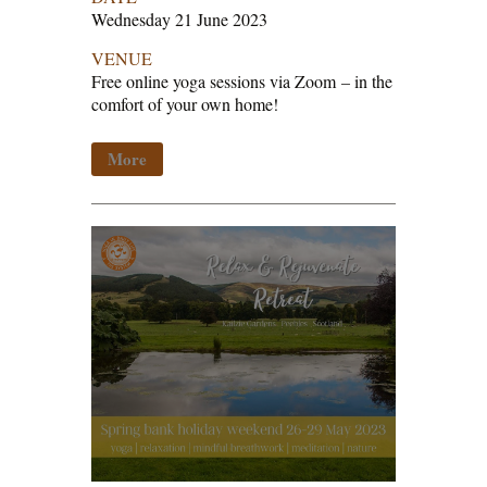
Wednesday 21 June 2023
VENUE
Free online yoga sessions via Zoom
–
in the
comfort of your own home!
More