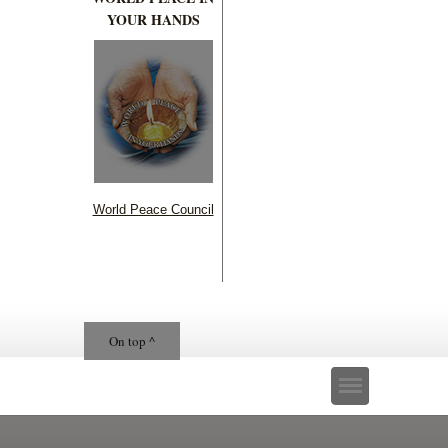
YOUR HANDS
World Peace Council
On top ^