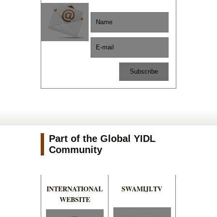
Part of the Global YIDL
Community
INTERNATIONAL
SWAMIJI.TV
WEBSITE