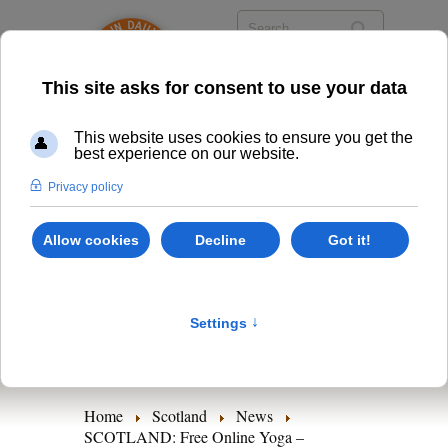
Scotland
Classes
Timetables
News
Home
Scotland
News
SCOTLAND: Free Online Yoga –