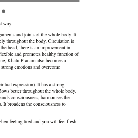
ct way.
igaments and joints of the whole body. It
ly throughout the body. Circulation is
 the head, there is an improvement in
lexible and promotes healthy function of
pline, Khatu Pranam also becomes a
ce strong emotions and overcome
ritual expression). It has a strong
 flows better throughout the whole body.
xpands consciousness, harmonises the
. It broadens the consciousness to
en feeling tired and you will feel fresh