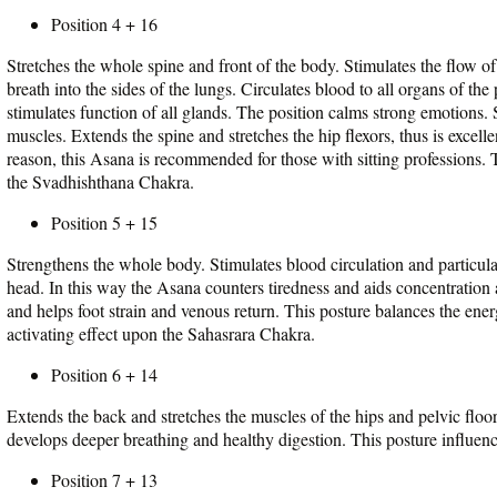
Position 4 + 16
Stretches the whole spine and front of the body. Stimulates the flow of
breath into the sides of the lungs. Circulates blood to all organs of th
stimulates function of all glands. The position calms strong emotions.
muscles. Extends the spine and stretches the hip flexors, thus is excell
reason, this Asana is recommended for those with sitting professions.
the Svadhishthana Chakra.
Position 5 + 15
Strengthens the whole body. Stimulates blood circulation and particular
head. In this way the Asana counters tiredness and aids concentration 
and helps foot strain and venous return. This posture balances the en
activating effect upon the Sahasrara Chakra.
Position 6 + 14
Extends the back and stretches the muscles of the hips and pelvic flo
develops deeper breathing and healthy digestion. This posture influe
Position 7 + 13