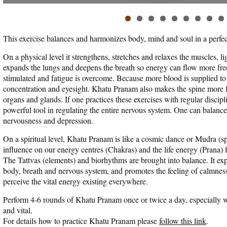
This exercise balances and harmonizes body, mind and soul in a perfe
On a physical level it strengthens, stretches and relaxes the muscles, l
expands the lungs and deepens the breath so energy can flow more free
stimulated and fatigue is overcome. Because more blood is supplied to
concentration and eyesight. Khatu Pranam also makes the spine more f
organs and glands. If one practices these exercises with regular disci
powerful tool in regulating the entire nervous system. One can balan
nervousness and depression.
On a spiritual level, Khatu Pranam is like a cosmic dance or Mudra (spi
influence on our energy centres (Chakras) and the life energy (Prana)
The Tattvas (elements) and biorhythms are brought into balance. It e
body, breath and nervous system, and promotes the feeling of calmness
perceive the vital energy existing everywhere.
Perform 4-6 rounds of Khatu Pranam once or twice a day, especially wh
and vital.
For details how to practice Khatu Pranam please
follow this link
.