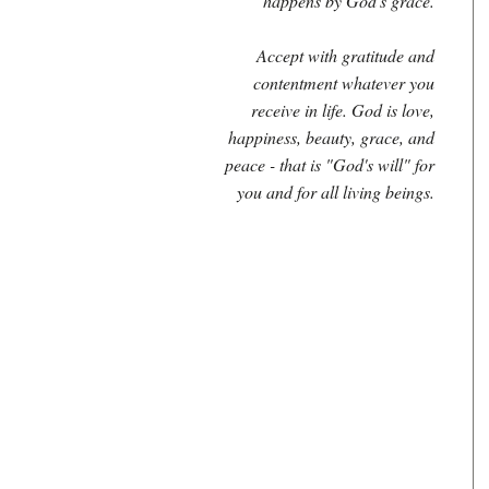
happens by God's grace.
Accept with gratitude and
contentment whatever you
receive in life. God is love,
happiness, beauty, grace, and
peace - that is "God's will" for
you and for all living beings.