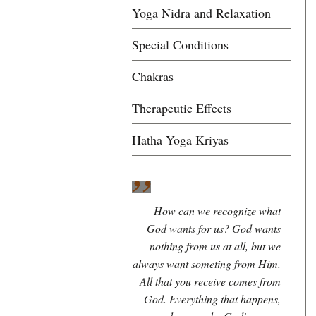
Yoga Nidra and Relaxation
Special Conditions
Chakras
Therapeutic Effects
Hatha Yoga Kriyas
How can we recognize what
God wants for us? God wants
nothing from us at all, but we
always want someting from Him.
All that you receive comes from
God. Everything that happens,