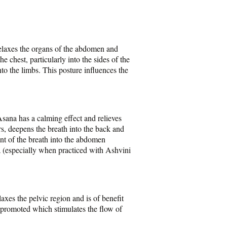
relaxes the organs of the abdomen and
e chest, particularly into the sides of the
to the limbs. This posture influences the
sana has a calming effect and relieves
rs, deepens the breath into the back and
nt of the breath into the abdomen
a (especially when practiced with Ashvini
axes the pelvic region and is of benefit
 promoted which stimulates the flow of