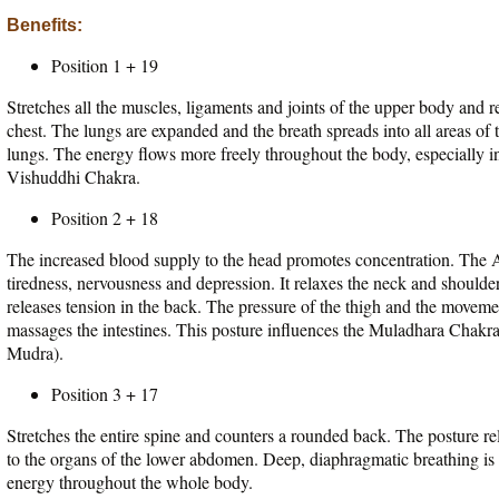
Benefits:
Position 1 + 19
Stretches all the muscles, ligaments and joints of the upper body and 
chest. The lungs are expanded and the breath spreads into all areas of th
lungs. The energy flows more freely throughout the body, especially in
Vishuddhi Chakra.
Position 2 + 18
The increased blood supply to the head promotes concentration. The A
tiredness, nervousness and depression. It relaxes the neck and shoulde
releases tension in the back. The pressure of the thigh and the moveme
massages the intestines. This posture influences the Muladhara Chakr
Mudra).
Position 3 + 17
Stretches the entire spine and counters a rounded back. The posture rel
to the organs of the lower abdomen. Deep, diaphragmatic breathing is
energy throughout the whole body.