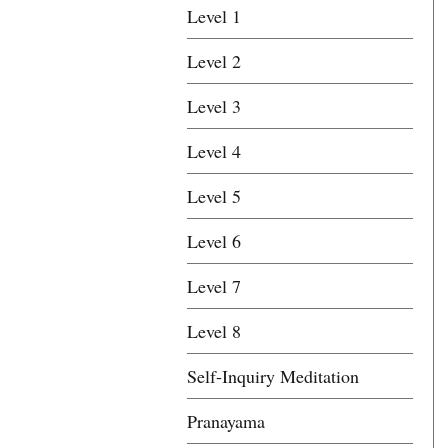
Level 1
Level 2
Level 3
Level 4
Level 5
Level 6
Level 7
Level 8
Self-Inquiry Meditation
Pranayama