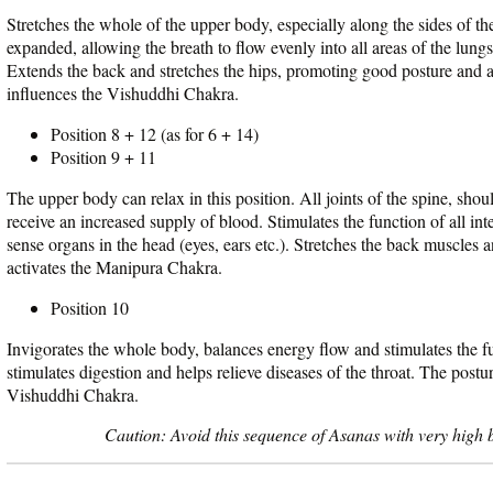
Stretches the whole of the upper body, especially along the sides of th
expanded, allowing the breath to flow evenly into all areas of the lungs
Extends the back and stretches the hips, promoting good posture and 
influences the Vishuddhi Chakra.
Position 8 + 12 (as for 6 + 14)
Position 9 + 11
The upper body can relax in this position. All joints of the spine, shou
receive an increased supply of blood. Stimulates the function of all int
sense organs in the head (eyes, ears etc.). Stretches the back muscles 
activates the Manipura Chakra.
Position 10
Invigorates the whole body, balances energy flow and stimulates the fu
stimulates digestion and helps relieve diseases of the throat. The postu
Vishuddhi Chakra.
Caution: Avoid this sequence of Asanas with very high b