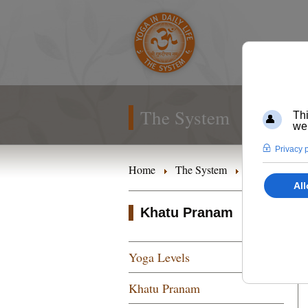
The System
Home
The System
Yoga Levels
Khatu Pranam
Yoga Levels
Khatu Pranam