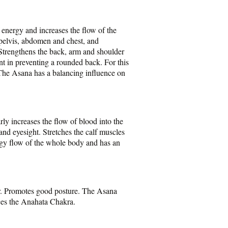
 energy and increases the flow of the
e pelvis, abdomen and chest, and
 Strengthens the back, arm and shoulder
ent in preventing a rounded back. For this
 The Asana has a balancing influence on
ly increases the flow of blood into the
and eyesight. Stretches the calf muscles
ergy flow of the whole body and has an
or. Promotes good posture. The Asana
nces the Anahata Chakra.