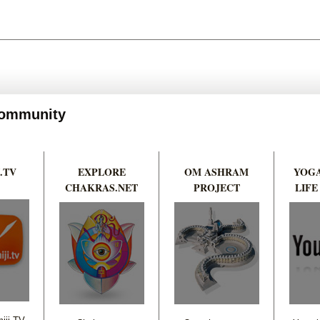
 Community
.TV
EXPLORE
OM ASHRAM
YOGA
CHAKRAS.NET
PROJECT
LIFE