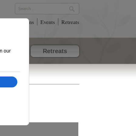
phy
Locations
Events
Retreats
vents
Retreats