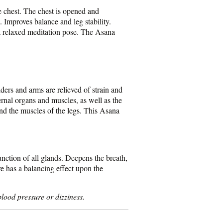
e chest. The chest is opened and
. Improves balance and leg stability.
a relaxed meditation pose. The Asana
lders and arms are relieved of strain and
ernal organs and muscles, as well as the
and the muscles of the legs. This Asana
nction of all glands. Deepens the breath,
re has a balancing effect upon the
lood pressure or dizziness.