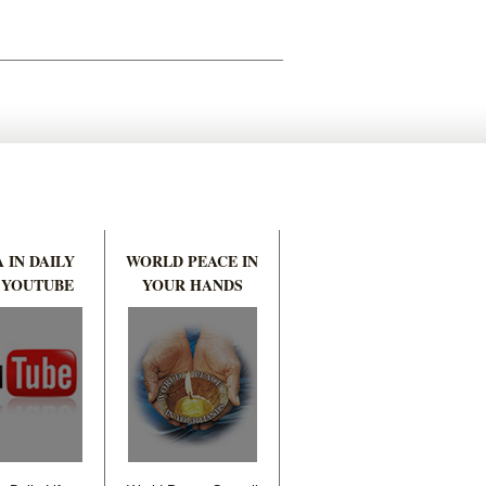
 IN DAILY
WORLD PEACE IN
 YOUTUBE
YOUR HANDS