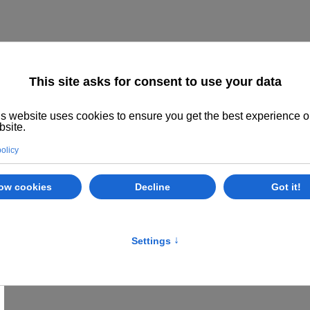
Home
About us
The System
Philoso
Class Options
Locations
E
Khatu Pranam
Khatu Pranam - Greetings to Khatu