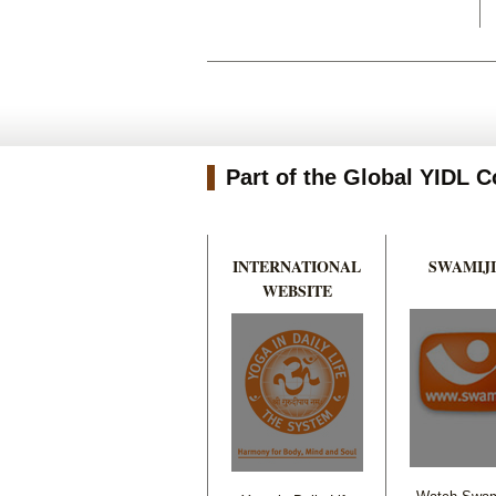
Part of the Global YIDL
INTERNATIONAL
SWAMIJI
WEBSITE