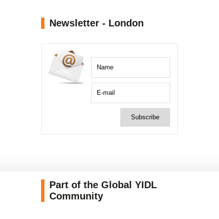
Newsletter - London
Part of the Global YIDL
Community