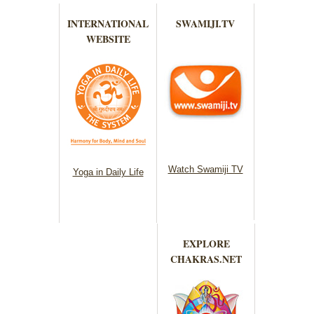
INTERNATIONAL
SWAMIJI.TV
WEBSITE
Watch Swamiji TV
Yoga in Daily Life
EXPLORE
CHAKRAS.NET