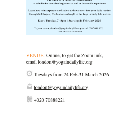
VENUE:
Online, to get the Zoom link,
email
london@yogaindailylife.org
Tuesdays from 24 Feb-31 March 2026
london@yogaindailylife.org
+020 70888221