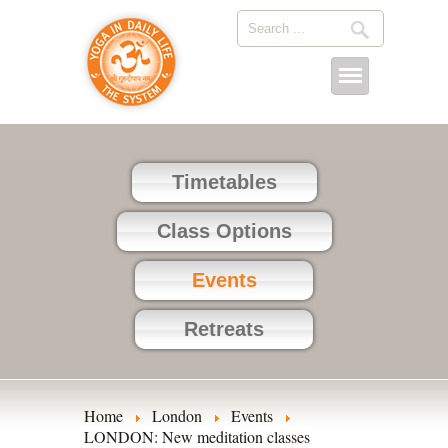
Timetables
Class Options
Events
Retreats
Home
London
Events
LONDON: New meditation classes