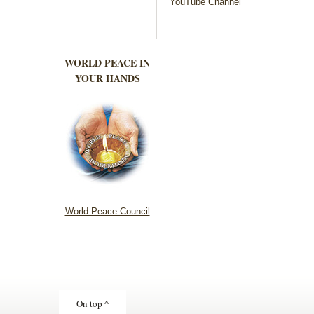
YouTube Channel
WORLD PEACE IN
YOUR HANDS
World Peace Council
On top ^