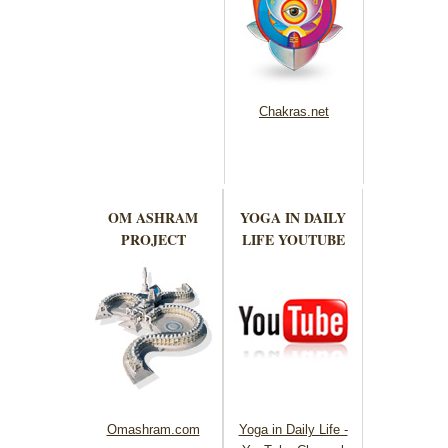
Chakras.net
OM ASHRAM
YOGA IN DAILY
PROJECT
LIFE YOUTUBE
Omashram.com
Yoga in Daily Life -