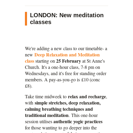
LONDON: New meditation
classes
We're adding a new class to our timetable- a
Deep Relaxation and Meditation
new
class
25 February
starting on
at St Anne's
Church. It's a one-hour class, 7-8 pm on
Wednesdays, and it's free for standing order
members. A pay-as-you-go is £10 (conc
£8).
relax and recharge
Take time midweek to
,
simple stretches, deep relaxation,
with
calming breathing techniques and
traditional meditation
. This one-hour
authentic yogic practices
session utilises
for those wanting to go deeper into the