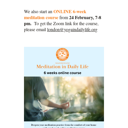
ONLINE 6-week
We also start an
meditation course
24 February, 7-8
from
pm.
To get the Zoom link for the course,
please email
london@yogaindailylife.org