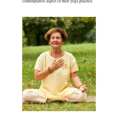
contemplative aspect of their yoga practice.