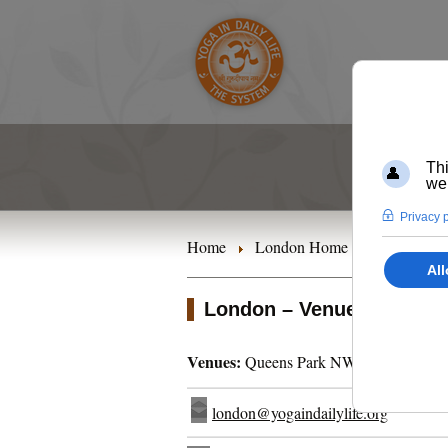
Home
London Home
Timetables
London – Venues
Venues:
Queens Park NW6 | Kensal Ri
london@yogaindailylife.org