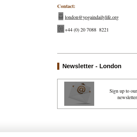
Contact:
london@yogaindailylife.org
+44 (0) 20 7088 8221
Newsletter - London
Sign up to our
newsletter