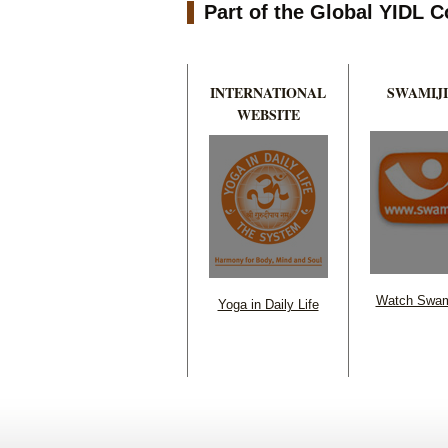
Part of the Global YIDL
INTERNATIONAL
SWAMIJI
WEBSITE
Watch Swam
Yoga in Daily Life