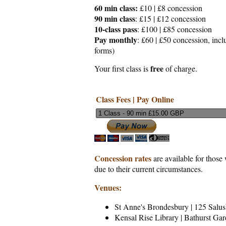
60 min class:
£10 | £8 concession
90 min class
: £15 | £12 concession
10-class pass
: £100 | £85 concession
Pay monthly
: £60 | £50 concession, incl
forms)
free
Your first class is
of charge.
Class Fees | Pay Online
Concession
rates
are available for those 
due to their current circumstances.
Venues:
St Anne's Brondesbury | 125 Sal
Kensal Rise Library | Bathurst Ga