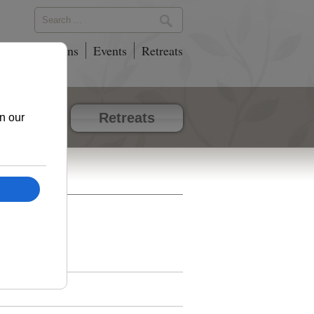
phy
Locations
Events
Retreats
vents
Retreats