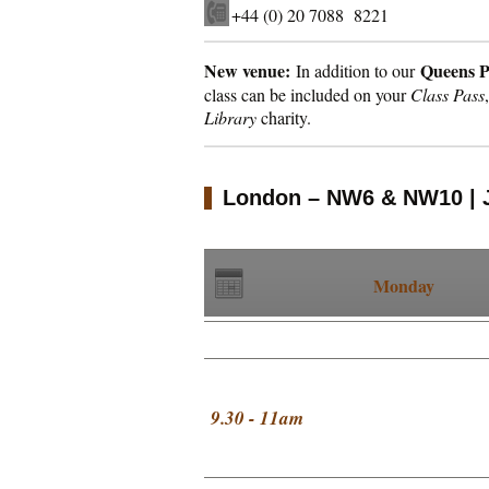
+44 (0) 20 7088 8221
New venue:
Queens 
In addition to our
class can be included on your
Class Pass
Library
charity.
London – NW6 & NW10 | 
Monday
9.30 - 11am