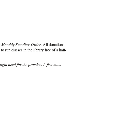
r
Monthly Standing Order
. All donations
o run classes in the library free of a hall-
ight need for the practice. A few mats