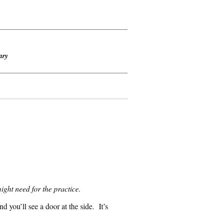
ary
ght need for the practice.
 you’ll see a door at the side. It’s