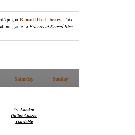
Kensal Rise Library
 at 7pm, at
. This
nations going to
Friends of Kensal Rise
Saturday
Sunday
See
London
Online Classes
Timetable