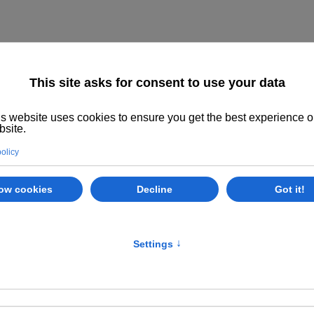
Home
About us
The System
Philoso
Timetables
Class Options
E
se NW10