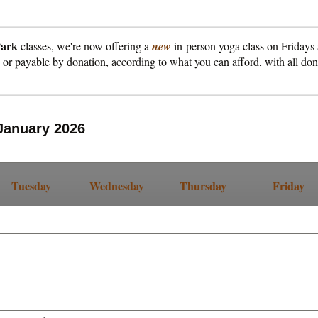
Park
classes, we're now offering a
new
in-person yoga class on Fridays
, or payable by donation, according to what you can afford, with all do
January 2026
Tuesday
Wednesday
Thursday
Friday