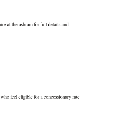
re at the ashram for full details and
 who feel eligible for a concessionary rate