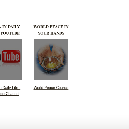
 IN DAILY
WORLD PEACE IN
 YOUTUBE
YOUR HANDS
 Daily Life -
World Peace Council
be Channel