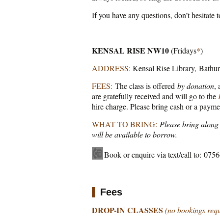
If you have any questions, don’t hesitate t
KENSAL RISE NW10
(Fridays
*
)
ADDRESS:
Kensal Rise Library, Bathu
FEES:
The class is offered
by donation
,
are gratefully received and will go to the
hire charge. Please bring cash or a payme
WHAT TO BRING:
Please bring along 
will be available to borrow.
Book or enquire via text/call to: 07
Fees
DROP-IN CLASSES
(no bookings req