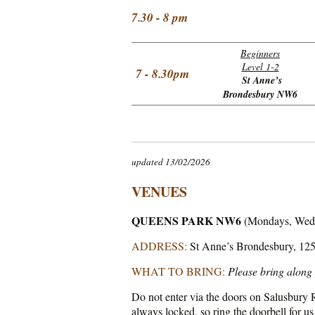
7.30 - 8 pm
Beginners
Level 1-2
7 - 8.30pm
St Anne’s
Brondesbury NW6
updated 13/02/2026
VENUES
QUEENS PARK NW6
(Mondays, Wed
ADDRESS:
St Anne’s Brondesbury, 12
WHAT TO BRING:
Please bring along 
Do not enter via the doors on Salusbury Ro
always locked, so ring the doorbell for us