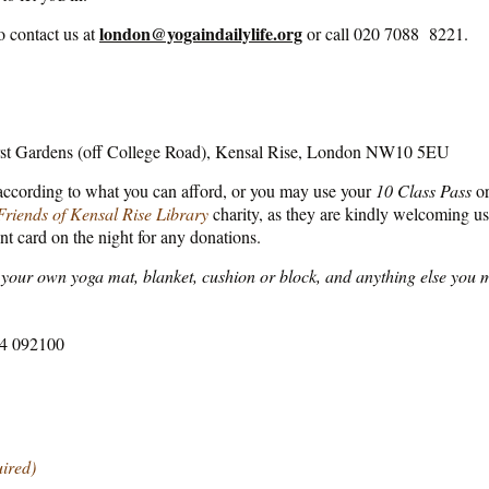
london@yogaindailylife.org
o contact us at
or call 020 7088 8221.
rst Gardens (off College Road), Kensal Rise, London NW10 5EU
 according to what you can afford, or you may use your
10 Class Pass
o
Friends of Kensal Rise Library
charity, as they are kindly welcoming us t
nt card on the night for any donations.
your own yoga mat, blanket, cushion or block, and anything else you m
564 092100
uired)