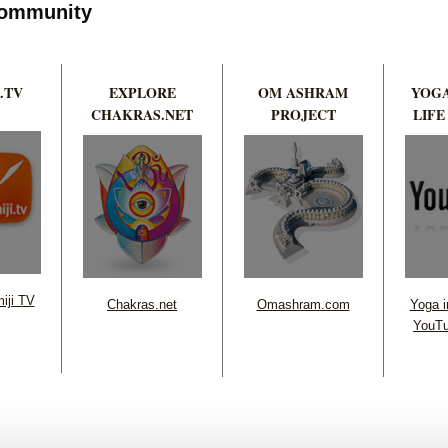
 Community
.TV
EXPLORE
OM ASHRAM
YOGA
CHAKRAS.NET
PROJECT
LIFE
iji TV
Chakras.net
Omashram.com
Yoga in
YouTu