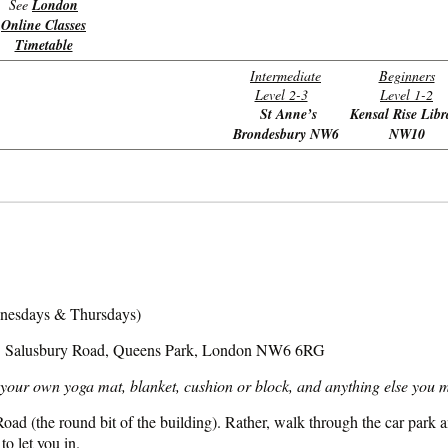
See
London
Online Classes
Timetable
Intermediate
Beginners
Level 2-3
Level 1-2
St Anne’s
Kensal Rise Libr
Brondesbury NW6
NW10
nesdays & Thursdays)
5 Salusbury Road, Queens Park, London NW6 6RG
your own yoga mat, blanket, cushion or block, and anything else you mi
ad (the round bit of the building). Rather, walk through the car park and
 to let you in.