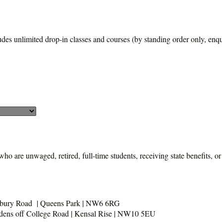
udes unlimited drop-in classes and courses (by standing order only, enqui
who are unwaged, retired, full-time students, receiving state benefits, or
usbury Road | Queens Park | NW6 6RG
rdens off College Road | Kensal Rise | NW10 5EU