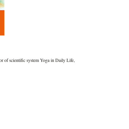
of scientific system Yoga in Daily Life,