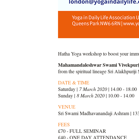
Hatha Yoga workshop to boost your immun
Mahamandaleshwar Swami Vivekpuri
from the spiritual lineage Sri Alakhpurij
DAT
E & TIME
Saturday |
7 March 2020
| 14.00 - 18.00
Sunday |
8 March 2020
| 10.00 - 14.00
VENUE
Sri Swami Madhavanandaji Ashram | 13
FEES
£70 - FULL SEMINAR
£40 - ONE DAY ATTENDANCE