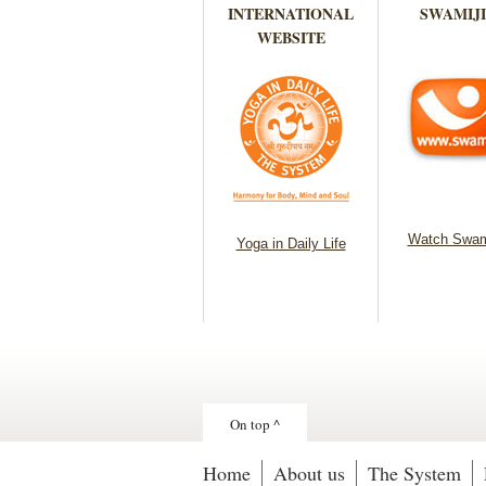
INTERNATIONAL
SWAMIJI
WEBSITE
Watch Swam
Yoga in Daily Life
On top ^
Home
About us
The System