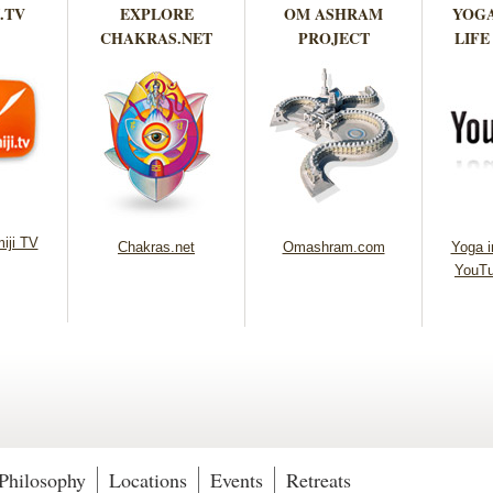
.TV
EXPLORE
OM ASHRAM
YOGA
CHAKRAS.NET
PROJECT
LIFE
iji TV
Chakras.net
Omashram.com
Yoga in
YouTu
Philosophy
Locations
Events
Retreats