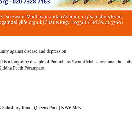
ity against disease and depression
ji
is a long-time disciple of Paramhans Swami Maheshwarananda, author 
i Siddha Peeth Parampara.
3 Salusbury Road, Queens Park | NW6 6RN