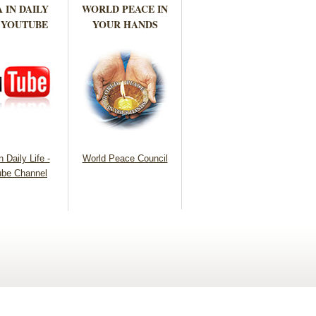
 IN DAILY
WORLD PEACE IN
 YOUTUBE
YOUR HANDS
 Daily Life -
World Peace Council
be Channel