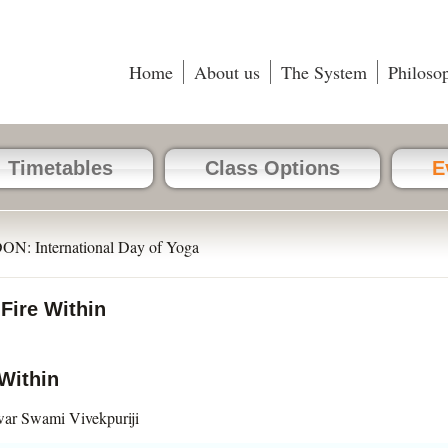
Home
About us
The System
Philoso
Timetables
Class Options
E
N: International Day of Yoga
ire Within
Within
ar Swami Vivekpuriji