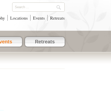
phy
Locations
Events
Retreats
vents
Retreats