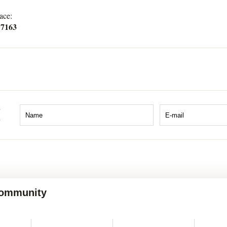
ace:
 7163
 Community