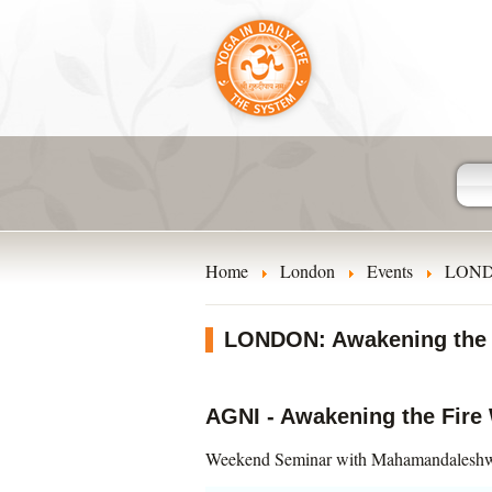
Home
London
Events
LONDO
LONDON: Awakening the F
AGNI - Awakening the Fire 
Weekend Seminar with Mahamandaleshw