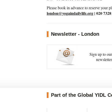
Please book in advance to reserve your pl
london@yogaindailylife.org
| 020 7328
Newsletter - London
Sign up to our
newsletter
Part of the Global YIDL