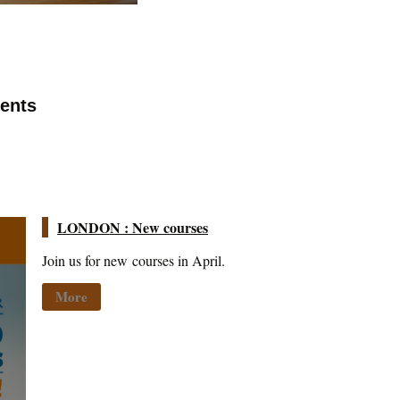
vents
LONDON : New courses
Join us for new courses in April.
More