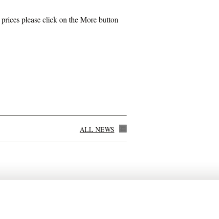
rices please click on the More button
ALL NEWS