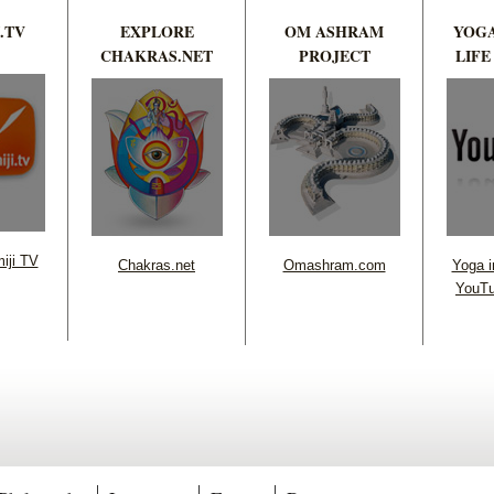
.TV
EXPLORE
OM ASHRAM
YOGA
CHAKRAS.NET
PROJECT
LIFE
iji TV
Chakras.net
Omashram.com
Yoga in
YouTu