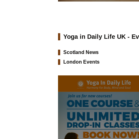
Yoga in Daily Life UK - E
Scotland News
London Events