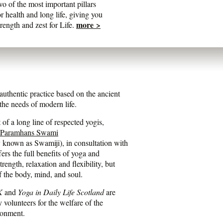
wo of the most important pillars
or health and long life, giving you
more >
trength and zest for Life.
entic practice based on the ancient
he needs of modern life.
of a long line of respected yogis,
 Paramhans Swami
y known as Swamiji), in consultation with
fers the full benefits of yoga and
ength, relaxation and flexibility, but
f the body, mind, and soul.
K
and
Yoga in Daily Life Scotland
are
y volunteers for the welfare of the
ronment.