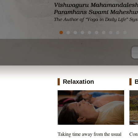
Relaxation
B
Taking time away from the usual
Cons