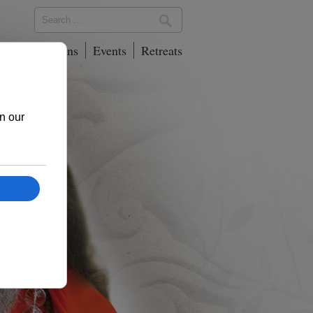
phy
Locations
Events
Retreats