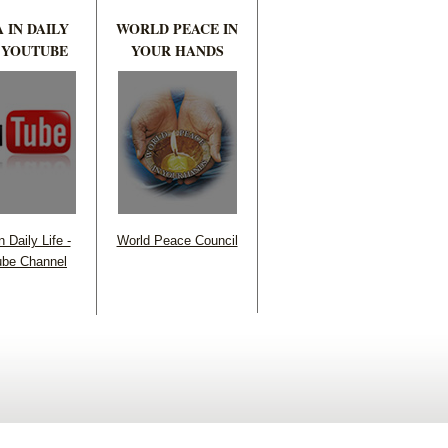
 IN DAILY
WORLD PEACE IN
 YOUTUBE
YOUR HANDS
 Daily Life -
World Peace Council
be Channel