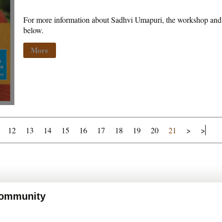
For more information about Sadhvi Umapuri, the workshop and p
below.
More
12
13
14
15
16
17
18
19
20
21
>
>
 Community