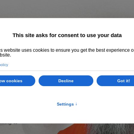
Home
About us
The System
Philoso