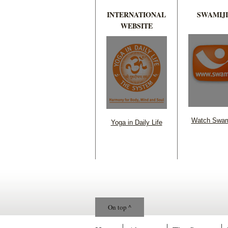
INTERNATIONAL
SWAMIJI
WEBSITE
Watch Swam
Yoga in Daily Life
On top ^