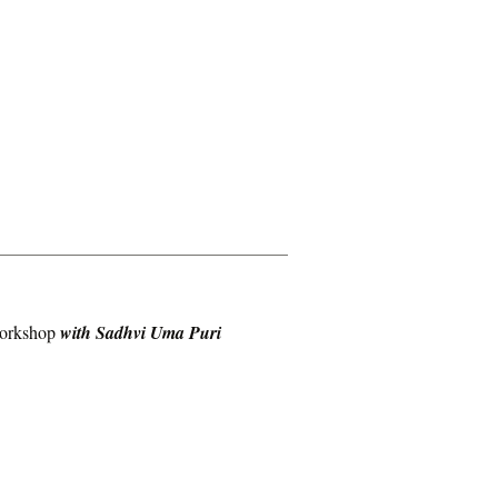
workshop
with Sadhvi Uma Puri