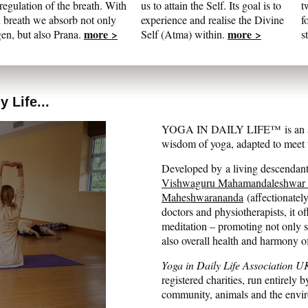
regulation of the breath. With
us to attain the Self. Its goal is to
t
 breath we absorb not only
experience and realise the Divine
f
more >
more >
en, but also Prana.
Self (Atma) within.
s
 Life...
YOGA IN DAILY LIFE™ is an auth
wisdom of yoga, adapted to meet t
Developed by a living descendant 
Vishwaguru Mahamandaleshwar
Maheshwarananda
(affectionatel
doctors and physiotherapists, it of
meditation – promoting not only str
also overall health and harmony o
Yoga in Daily Life Association U
registered charities, run entirely b
community, animals and the envi