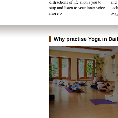
distractions of life allows you to
and 
stop and listen to your inner voice.
each
more >
oxyg
Why practise Yoga in Daily