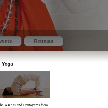
vents
Retreats
Yoga
he Asanas and Pranayams form