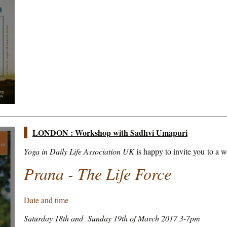
LONDON : Workshop with Sadhvi Umapuri
Yoga in Daily Life Association UK
is happy to invite you to a 
Prana - The Life Force
Date and time
Saturday 18th and Sunday 19th of March 2017 3-7pm