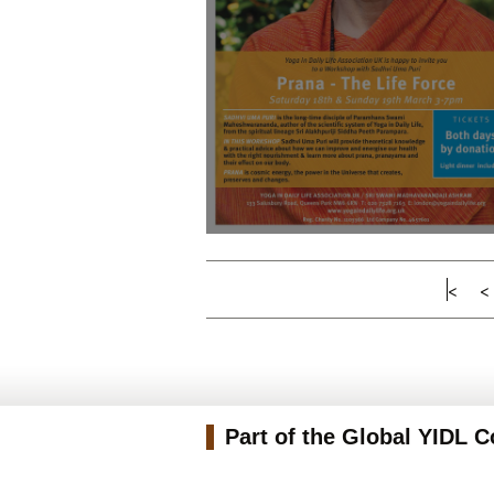
<
<
Part of the Global YIDL