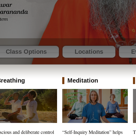
Class Options
Locations
E
reathing
Meditation
cious and deliberate control
“Self-Inquiry Meditation” helps
T