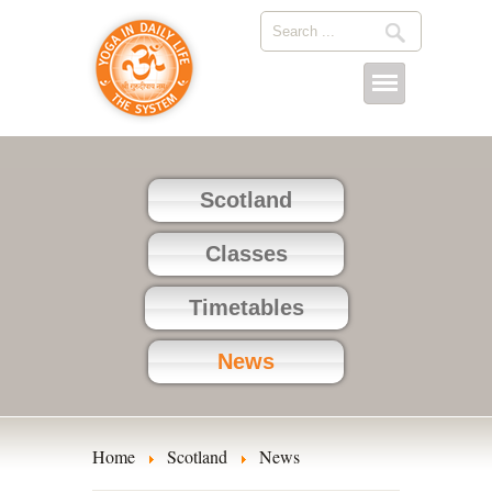
Scotland
Classes
Timetables
News
Home
Scotland
News