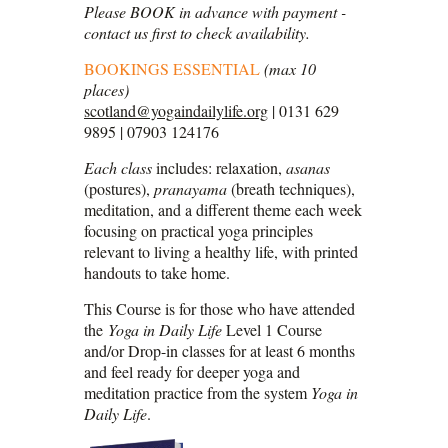
Please BOOK in advance with payment -
contact us first to check availability.
BOOKINGS ESSENTIAL
(max 10
places)
scotland@yogaindailylife.org
| 0131 629
9895 | 07903 124176
Each class
includes: relaxation,
asanas
(postures),
pranayama
(breath techniques),
meditation, and a different theme each week
focusing on practical yoga principles
relevant to living a healthy life, with printed
handouts to take home.
This Course is for those who have attended
the
Yoga in Daily Life
Level 1 Course
and/or Drop-in classes for at least 6 months
and feel ready for deeper yoga and
meditation practice from the system
Yoga in
Daily Life
.