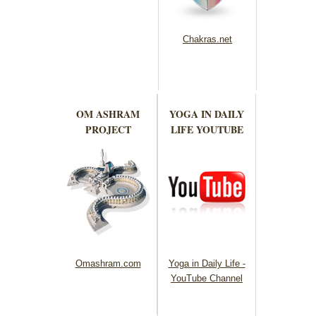
Chakras.net
OM ASHRAM
YOGA IN DAILY
PROJECT
LIFE YOUTUBE
Omashram.com
Yoga in Daily Life -
YouTube Channel