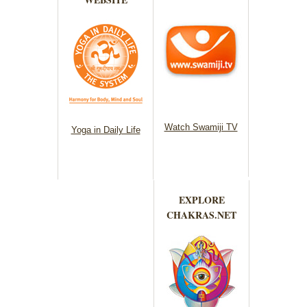
Watch Swamiji TV
Yoga in Daily Life
EXPLORE
CHAKRAS.NET