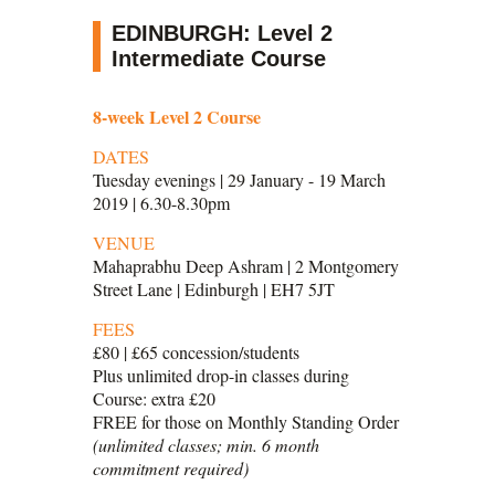
EDINBURGH: Level 2
Intermediate Course
8-week Level 2 Course
DATES
Tuesday evenings | 29 January - 19 March
2019 | 6.30-8.30pm
VENUE
Mahaprabhu Deep Ashram | 2 Montgomery
Street Lane | Edinburgh | EH7 5JT
FEES
£80 | £65 concession/students
Plus unlimited drop-in classes during
Course: extra £20
FREE for those on Monthly Standing Order
(unlimited classes; min. 6 month
commitment required)