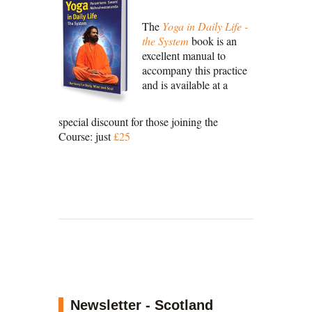
The
Yoga in Daily Life -
the System
book is an
excellent manual to
accompany this practice
and is available at a
special discount for those joining the
Course: just
£25
Newsletter - Scotland