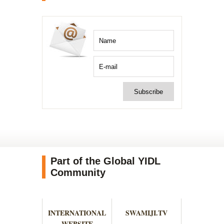
Part of the Global YIDL
Community
INTERNATIONAL
SWAMIJI.TV
WEBSITE