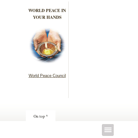
WORLD PEACE IN
YOUR HANDS
World Peace Council
On top ^